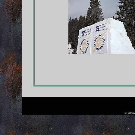
© 2006-