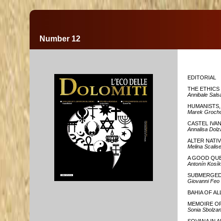
Number 12
EDITORIAL
THE ETHICS
Annibale Sals
HUMANISTS,
Marek Grocho
CASTEL IVA
Annalisa Dol
ALTER NATIV
Melina Scalis
A GOOD QU
Antonín Kosík
SUBMERGED 
Giovanni Feo
BAHIA OF AL
MEMOIRE OF
Sonia Sbolzan