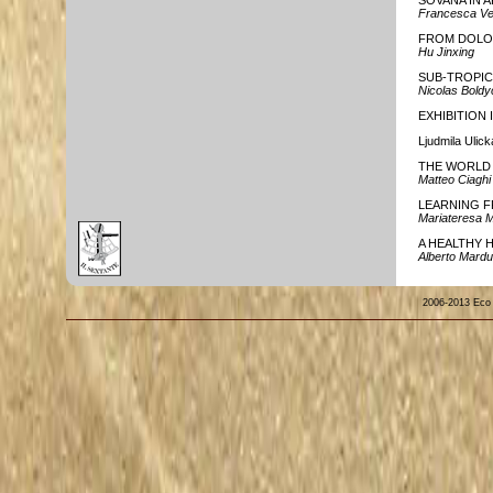
SOVANA IN 
Francesca Ve
FROM DOLO
Hu Jinxing
SUB-TROPIC
Nicolas Boldy
EXHIBITION
Ljudmila Uli
THE WORLD 
Matteo Ciaghi
LEARNING 
Mariateresa 
A HEALTHY H
Alberto Mardu
2006-2013 Eco de