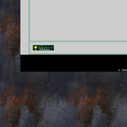
© 2006