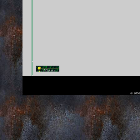
© 2006